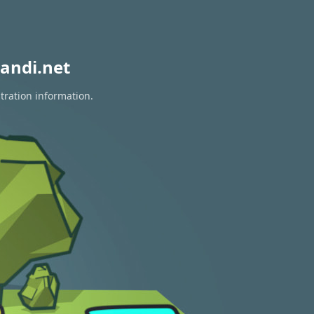
andi.net
tration information.