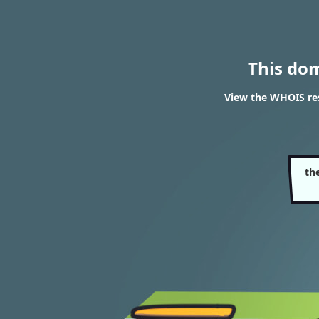
This do
View the WHOIS res
th