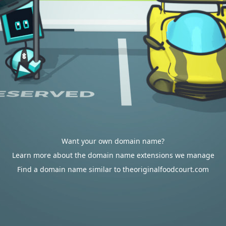
Want your own domain name?
Learn more about the domain name extensions we manage
Find a domain name similar to theoriginalfoodcourt.com