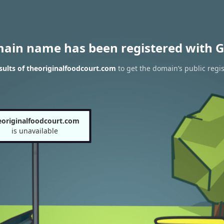
main name has been registered with G
ults of theoriginalfoodcourt.com
to get the domain’s public regis
eoriginalfoodcourt.com
is unavailable